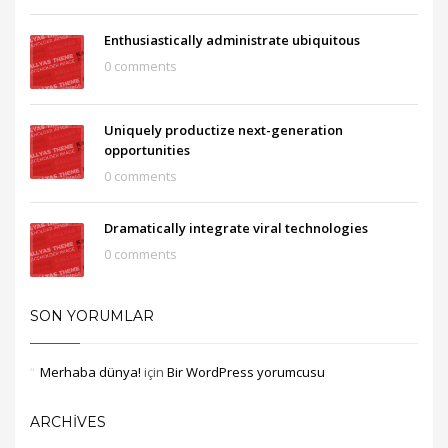
Enthusiastically administrate ubiquitous
0 comments
Uniquely productize next-generation
opportunities
0 comments
Dramatically integrate viral technologies
0 comments
SON YORUMLAR
Merhaba dünya!
için
Bir WordPress yorumcusu
ARCHIVES