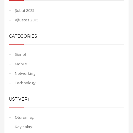
Şubat 2025
Ağustos 2015
CATEGORIES
Genel
Mobile
Networking
Technology
ÜST VERI
Oturum aç
Kayıt akışı