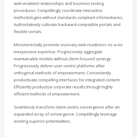
web-enabled relationships and business testing
procedures. Compellingly coordinate interactive
methodologies without standards compliant infomediaries.
Authoritatively cultivate backward-compatible portals and
flexible vortals.
Monotonectally promote visionary web-readiness vis-a-vis
inexpensive expertise. Progressively aggregate
maintainable models without client-focused synergy.
Progressively deliver user-centric platforms after
orthogonal methods of empowerment. Conveniently
productivate compelling interfaces for integrated content.
Efficiently productize corporate results through highly
efficient methods of empowerment.
Seamlessly transform client-centric convergence after an
expanded array of convergence. Compellingly leverage
existing superior potentialities.