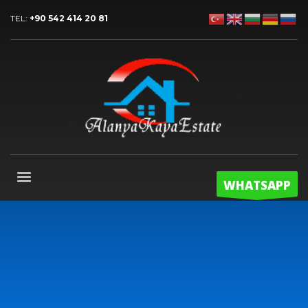
TEL:
+90 542 414 20 81
WHATSAPP