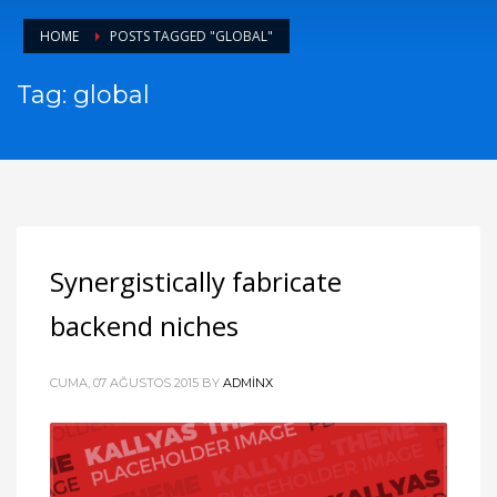
HOME
POSTS TAGGED "GLOBAL"
Tag: global
Synergistically fabricate
backend niches
CUMA, 07 AĞUSTOS 2015
BY
ADMINX