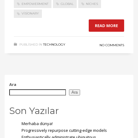
EMPOWERMENT
GLOBAL
NICHES
VISIONARY
READ MORE
PUBLISHED IN
TECHNOLOGY
NO COMMENTS
Ara
Ara
Son Yazılar
Merhaba dünya!
Progressively repurpose cutting-edge models
Enthusiastically administrate ubiquitous