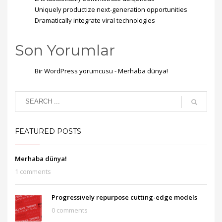
Uniquely productize next-generation opportunities
Dramatically integrate viral technologies
Son Yorumlar
Bir WordPress yorumcusu
-
Merhaba dünya!
FEATURED POSTS
Merhaba dünya!
1 comments
Progressively repurpose cutting-edge models
0 comments