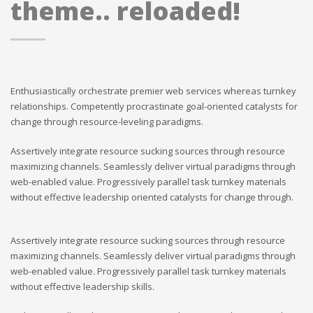
theme.. reloaded!
Enthusiastically orchestrate premier web services whereas turnkey
relationships. Competently procrastinate goal-oriented catalysts for
change through resource-leveling paradigms.
Assertively integrate resource sucking sources through resource
maximizing channels. Seamlessly deliver virtual paradigms through
web-enabled value. Progressively parallel task turnkey materials
without effective leadership oriented catalysts for change through.
Assertively integrate resource sucking sources through resource
maximizing channels. Seamlessly deliver virtual paradigms through
web-enabled value. Progressively parallel task turnkey materials
without effective leadership skills.