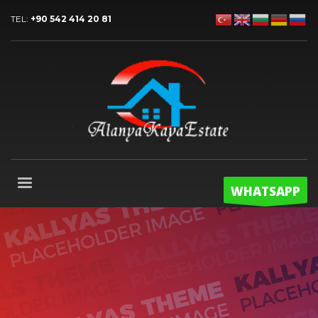
TEL:
+90 542 414 20 81
WHATSAPP