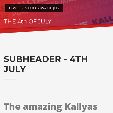
HOME
SUBHEADERS – 4TH JULY
THE 4th OF JULY
HAPPY INDEPENDENCE DAY!!
SUBHEADER - 4TH
JULY
The amazing Kallyas