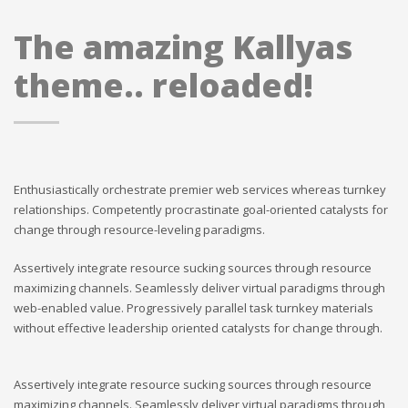
The amazing Kallyas
theme.. reloaded!
Enthusiastically orchestrate premier web services whereas turnkey
relationships. Competently procrastinate goal-oriented catalysts for
change through resource-leveling paradigms.
Assertively integrate resource sucking sources through resource
maximizing channels. Seamlessly deliver virtual paradigms through
web-enabled value. Progressively parallel task turnkey materials
without effective leadership oriented catalysts for change through.
Assertively integrate resource sucking sources through resource
maximizing channels. Seamlessly deliver virtual paradigms through