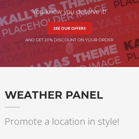
You know you deserve it!
SEE OUR OFFERS
AND GET 20% DISCOUNT ON YOUR ORDER
WEATHER PANEL
Promote a location in style!