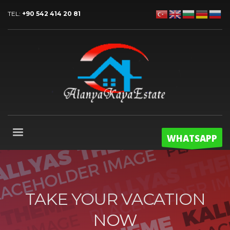
TEL:
+90 542 414 20 81
WHATSAPP
TAKE YOUR VACATION
NOW