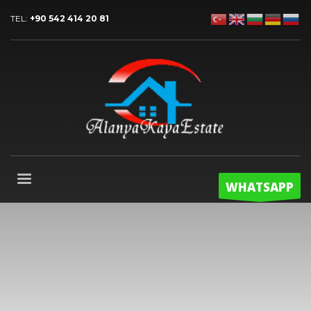
TEL:
+90 542 414 20 81
WHATSAPP