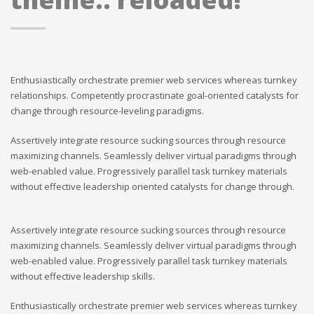
Enthusiastically orchestrate premier web services whereas turnkey
relationships. Competently procrastinate goal-oriented catalysts for
change through resource-leveling paradigms.
Assertively integrate resource sucking sources through resource
maximizing channels. Seamlessly deliver virtual paradigms through
web-enabled value. Progressively parallel task turnkey materials
without effective leadership oriented catalysts for change through.
Assertively integrate resource sucking sources through resource
maximizing channels. Seamlessly deliver virtual paradigms through
web-enabled value. Progressively parallel task turnkey materials
without effective leadership skills.
Enthusiastically orchestrate premier web services whereas turnkey