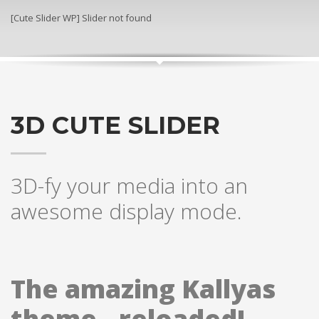
[Cute Slider WP] Slider not found
3D CUTE SLIDER
3D-fy your media into an
awesome display mode.
The amazing Kallyas
theme.. reloaded!