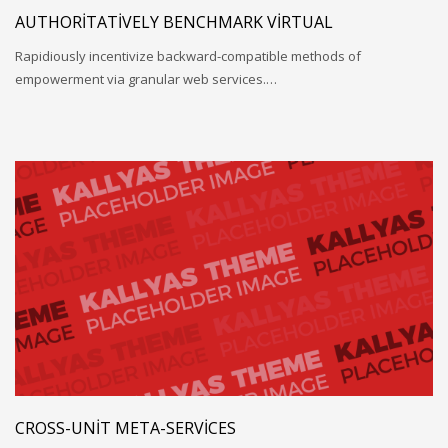
AUTHORITATIVELY BENCHMARK VIRTUAL
Rapidiously incentivize backward-compatible methods of
empowerment via granular web services.…
CROSS-UNIT META-SERVICES