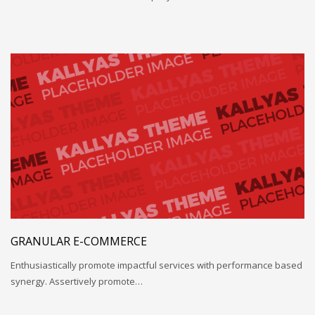
GRANULAR E-COMMERCE
Enthusiastically promote impactful services with performance based
synergy. Assertively promote…