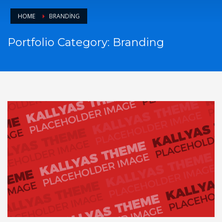
HOME
BRANDING
Portfolio Category:
Branding