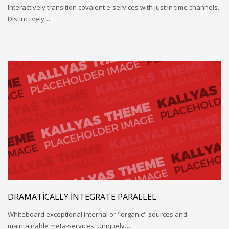
Interactively transition covalent e-services with just in time channels.
Distinctively…
DRAMATICALLY INTEGRATE PARALLEL
Whiteboard exceptional internal or "organic" sources and
maintainable meta-services. Uniquely…