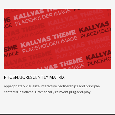
PHOSFLUORESCENTLY MATRIX
Appropriately visualize interactive partnerships and principle-
centered initiatives. Dramatically reinvent plug-and-play…