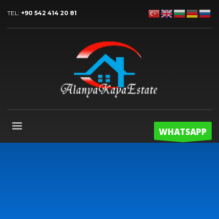
TEL:
+90 542 414 20 81
WHATSAPP