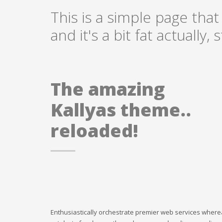
This is a simple page that
and it's a bit fat actually
The amazing
Kallyas theme..
reloaded!
Enthusiastically orchestrate premier web services where