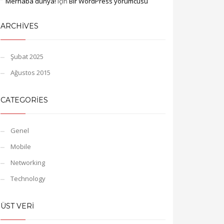
Merhaba dünya!
için
Bir WordPress yorumcusu
ARCHIVES
Şubat 2025
Ağustos 2015
CATEGORIES
Genel
Mobile
Networking
Technology
ÜST VERI