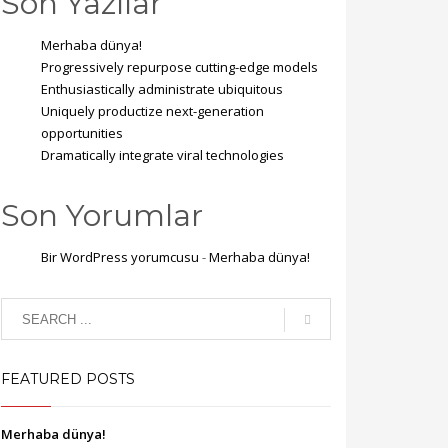
Son Yazılar
Merhaba dünya!
Progressively repurpose cutting-edge models
Enthusiastically administrate ubiquitous
Uniquely productize next-generation
opportunities
Dramatically integrate viral technologies
Son Yorumlar
Bir WordPress yorumcusu
-
Merhaba dünya!
FEATURED POSTS
Merhaba dünya!