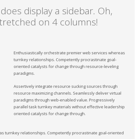
 does display a sidebar. Oh,
, stretched on 4 columns!
Enthusiastically orchestrate premier web services whereas
turnkey relationships. Competently procrastinate goal-
oriented catalysts for change through resource-leveling
paradigms.
Assertively integrate resource sucking sources through
resource maximizing channels. Seamlessly deliver virtual
paradigms through web-enabled value. Progressively
parallel task turnkey materials without effective leadership
oriented catalysts for change through.
as turnkey relationships. Competently procrastinate goal-oriented