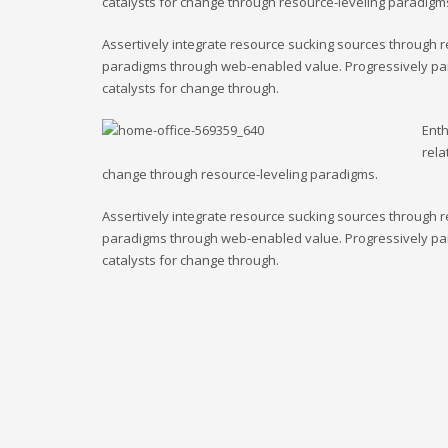
catalysts for change through resource-leveling paradigm
Assertively integrate resource sucking sources through r
paradigms through web-enabled value. Progressively para
catalysts for change through.
Enth
rela
change through resource-leveling paradigms.
Assertively integrate resource sucking sources through r
paradigms through web-enabled value. Progressively para
catalysts for change through.