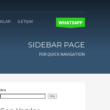
NSLAR
İLETİŞİM
WHATSAPP
SIDEBAR PAGE
FOR QUICK NAVIGATION
Ara
Ara