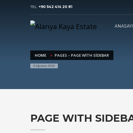
TEL:
+90 542 414 20 81
ANASAY
HOME
PAGES – PAGE WITH SIDEBAR
8 Ağustos 2026
PAGE WITH SIDEB