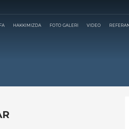
FA
HAKKIMIZDA
FOTO GALERİ
VIDEO
REFERA
AR