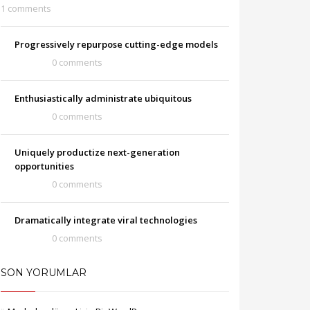
1 comments
Progressively repurpose cutting-edge models
0 comments
Enthusiastically administrate ubiquitous
0 comments
Uniquely productize next-generation
opportunities
0 comments
Dramatically integrate viral technologies
0 comments
SON YORUMLAR