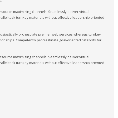
s.
esource maximizing channels. Seamlessly deliver virtual
llel task turnkey materials without effective leadership oriented
usiastically orchestrate premier web services whereas turnkey
tionships. Competently procrastinate goal-oriented catalysts for
esource maximizing channels. Seamlessly deliver virtual
llel task turnkey materials without effective leadership oriented