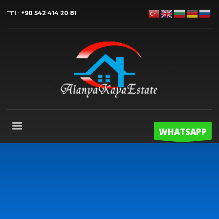
TEL:
+90 542 414 20 81
WHATSAPP