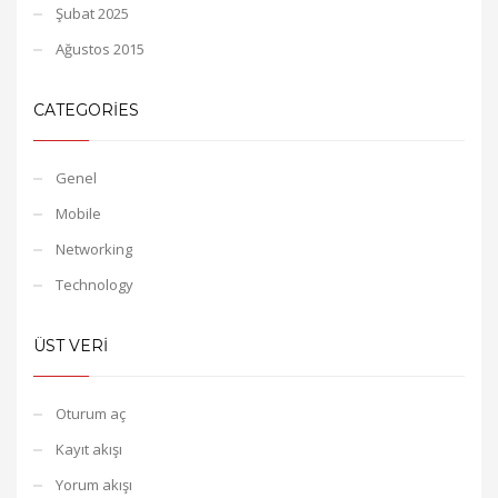
Şubat 2025
Ağustos 2015
CATEGORIES
Genel
Mobile
Networking
Technology
ÜST VERI
Oturum aç
Kayıt akışı
Yorum akışı