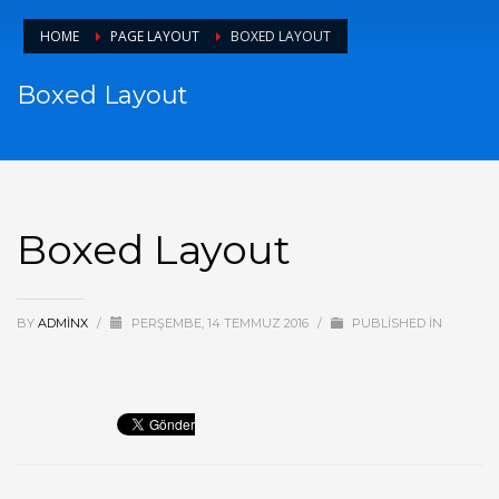
HOME
PAGE LAYOUT
BOXED LAYOUT
Boxed Layout
Boxed Layout
BY
ADMINX
/
PERŞEMBE, 14 TEMMUZ 2016
/
PUBLISHED IN