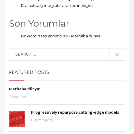
Dramatically integrate viral technologies
Son Yorumlar
Bir WordPress yorumcusu
-
Merhaba dünya!
FEATURED POSTS
Merhaba dünya!
1 comments
Progressively repurpose cutting-edge models
0 comments