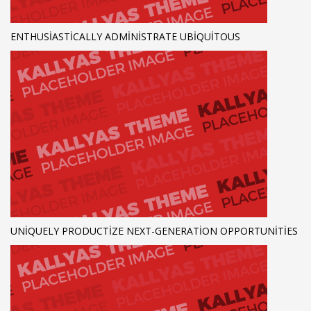
ENTHUSIASTICALLY ADMINISTRATE UBIQUITOUS
UNIQUELY PRODUCTIZE NEXT-GENERATION OPPORTUNITIES