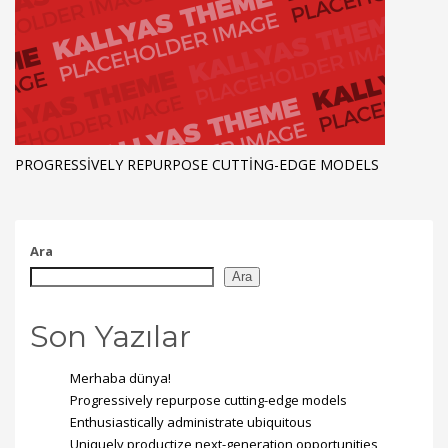
PROGRESSIVELY REPURPOSE CUTTING-EDGE MODELS
Ara
Ara
Son Yazılar
Merhaba dünya!
Progressively repurpose cutting-edge models
Enthusiastically administrate ubiquitous
Uniquely productize next-generation opportunities