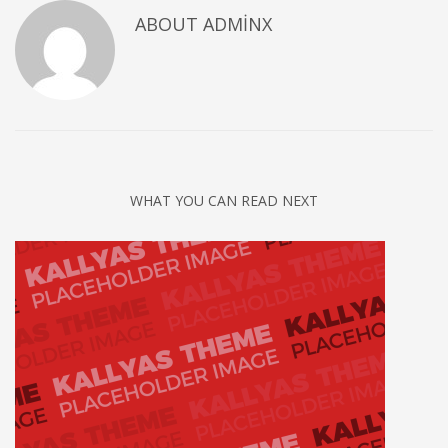
ABOUT
ADMINX
WHAT YOU CAN READ NEXT