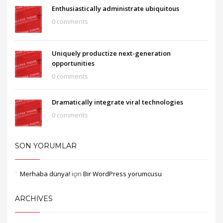
Enthusiastically administrate ubiquitous
0 comments
Uniquely productize next-generation
opportunities
0 comments
Dramatically integrate viral technologies
0 comments
SON YORUMLAR
Merhaba dünya!
için
Bir WordPress yorumcusu
ARCHIVES