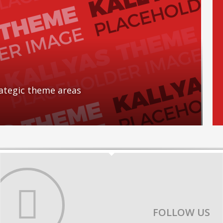
rategic theme areas
FOLLOW US