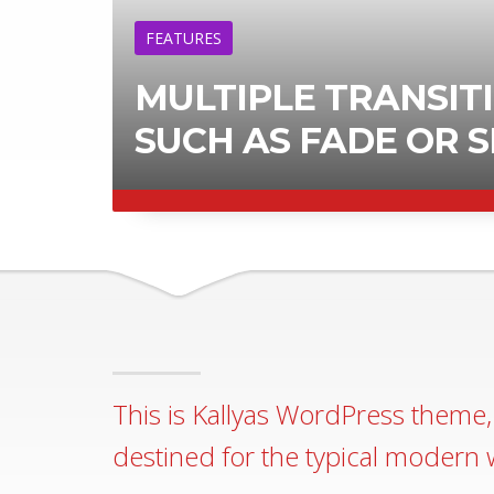
ERTICALLY
LEARN MORE
This is Kallyas WordPress theme, 
destined for the typical modern 