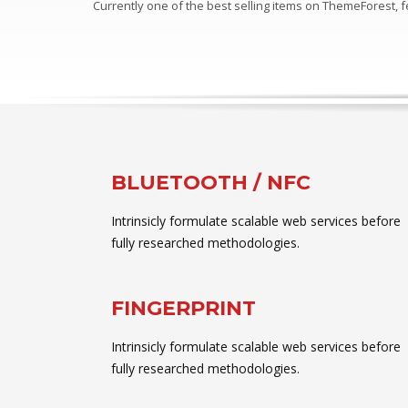
Currently one of the best selling items on ThemeForest,
BLUETOOTH / NFC
Intrinsicly formulate scalable web services before
fully researched methodologies.
FINGERPRINT
Intrinsicly formulate scalable web services before
fully researched methodologies.