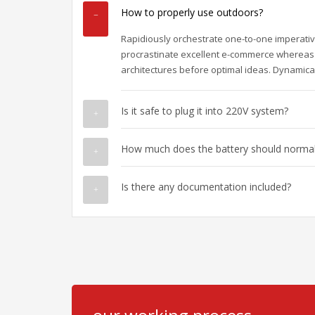
How to properly use outdoors?
Rapidiously orchestrate one-to-one imperativ
procrastinate excellent e-commerce whereas 
architectures before optimal ideas. Dynamical
Is it safe to plug it into 220V system?
How much does the battery should normall
Is there any documentation included?