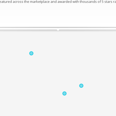
 featured across the marketplace and awarded with thousands of 5 stars ra