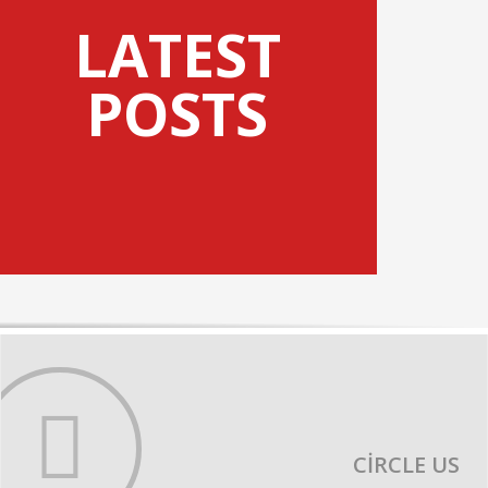
LATEST
POSTS
CIRCLE US