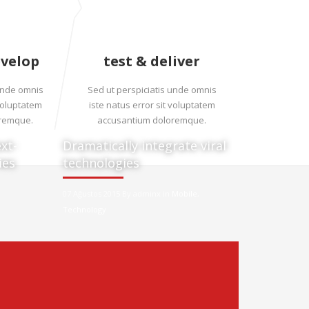
evelop
test & deliver
 unde omnis
Sed ut perspiciatis unde omnis
 voluptatem
iste natus error sit voluptatem
oremque.
accusantium doloremque.
xt-
Dramatically integrate viral
ies
technologies
07 Ağustos 2015 By adminx in
Mobile
,
Technology