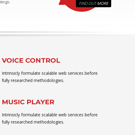
tings.
FIND OUT
MORE
VOICE CONTROL
Intrinsicly formulate scalable web services before
fully researched methodologies.
MUSIC PLAYER
Intrinsicly formulate scalable web services before
fully researched methodologies.