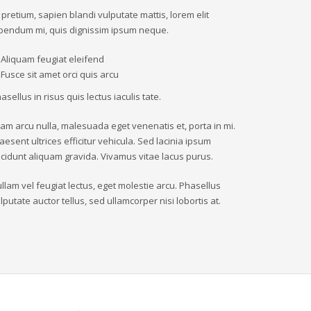
 pretium, sapien blandi vulputate mattis, lorem elit
bendum mi, quis dignissim ipsum neque.
Aliquam feugiat eleifend
Fusce sit amet orci quis arcu
asellus in risus quis lectus iaculis tate.
iam arcu nulla, malesuada eget venenatis et, porta in mi.
aesent ultrices efficitur vehicula. Sed lacinia ipsum
ncidunt aliquam gravida. Vivamus vitae lacus purus.
llam vel feugiat lectus, eget molestie arcu. Phasellus
lputate auctor tellus, sed ullamcorper nisi lobortis at.