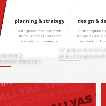
planning & strategy
design & d
Sed ut perspiciatis unde omnis
Sed ut perspiciatis
iste natus error sit voluptatem
iste natus error sit
accusantium doloremque.
accusantium dol
Uniquely productize ne
usiastically
generation opportunit
nistrate ubiquitous
07 Ağustos 2015 By adminx in
Mobile
,
tos 2015 By adminx in
Mobile
Technology