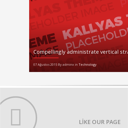
Compellingly administrate vertical st
07 Ağustos 2015 By adminx in
Technology
LIKE OUR PAGE