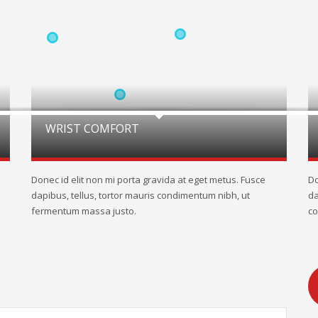
WRIST COMFORT
Donec id elit non mi porta gravida at eget metus. Fusce
Do
dapibus, tellus, tortor mauris condimentum nibh, ut
da
fermentum massa justo.
co