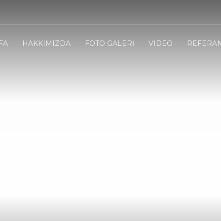
FA
HAKKIMIZDA
FOTO GALERİ
VIDEO
REFERA