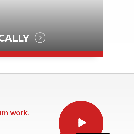
um work
,