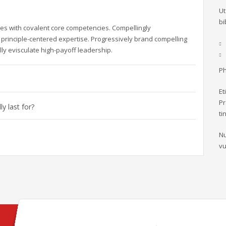
Ut
bi
es with covalent core competencies. Compellingly
principle-centered expertise. Progressively brand compelling
ly evisculate high-payoff leadership.
Ph
Et
Pr
y last for?
ti
Nu
vu