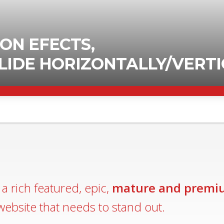
a rich featured, epic,
mature and premi
website that needs to stand out.