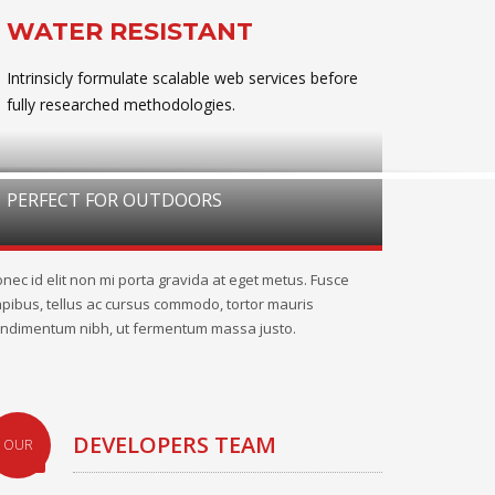
WATER RESISTANT
Intrinsicly formulate scalable web services before
fully researched methodologies.
PERFECT FOR OUTDOORS
nec id elit non mi porta gravida at eget metus. Fusce
pibus, tellus ac cursus commodo, tortor mauris
ndimentum nibh, ut fermentum massa justo.
DEVELOPERS TEAM
OUR