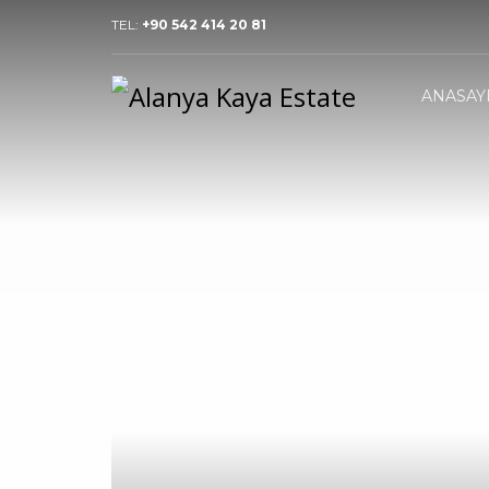
TEL:
+90 542 414 20 81
ANASAY