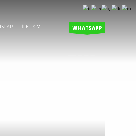
NSLAR
İLETİŞİM
WHATSAPP
1
2
3
4