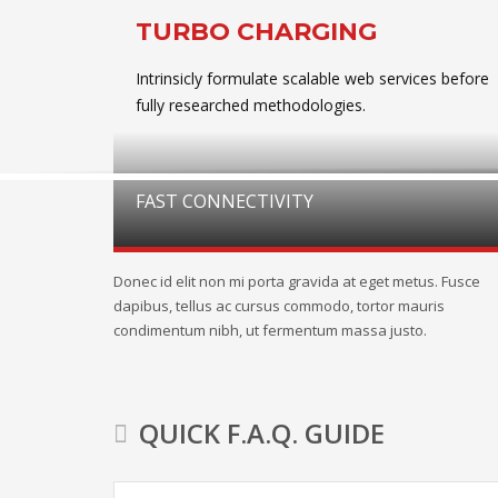
TURBO CHARGING
Intrinsicly formulate scalable web services before
fully researched methodologies.
FAST CONNECTIVITY
Donec id elit non mi porta gravida at eget metus. Fusce
dapibus, tellus ac cursus commodo, tortor mauris
condimentum nibh, ut fermentum massa justo.
QUICK F.A.Q. GUIDE