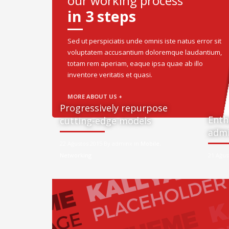
our working process
in 3 steps
Sed ut perspiciatis unde omnis iste natus error sit
voluptatem accusantium doloremque laudantium,
totam rem aperiam, eaque ipsa quae ab illo
inventore veritatis et quasi.
MORE ABOUT US +
Progressively repurpose
Enth
cutting-edge models
admi
22 Ağustos 2015 By adminx in
Mobile
,
Networking
21 Ağus