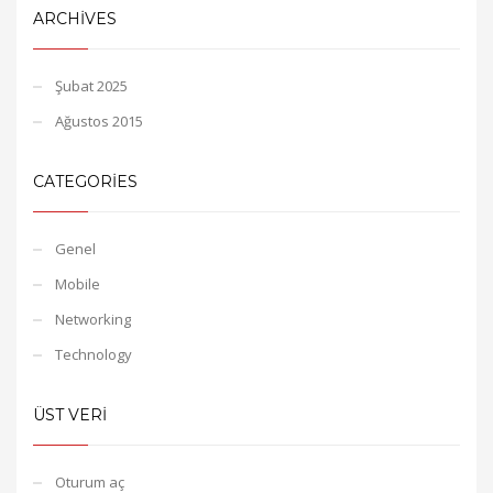
ARCHIVES
Şubat 2025
Ağustos 2015
CATEGORIES
Genel
Mobile
Networking
Technology
ÜST VERI
Oturum aç