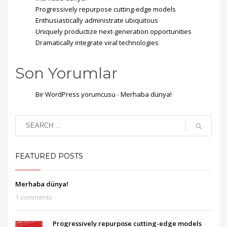
Progressively repurpose cutting-edge models
Enthusiastically administrate ubiquitous
Uniquely productize next-generation opportunities
Dramatically integrate viral technologies
Son Yorumlar
Bir WordPress yorumcusu
-
Merhaba dünya!
FEATURED POSTS
Merhaba dünya!
1 comments
Progressively repurpose cutting-edge models