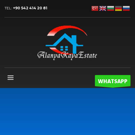
TEL:
+90 542 414 20 81
WHATSAPP