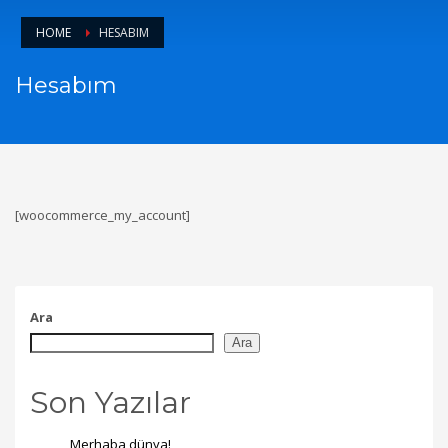
HOME
HESABIM
Hesabım
[woocommerce_my_account]
Ara
Ara
Son Yazılar
Merhaba dünya!