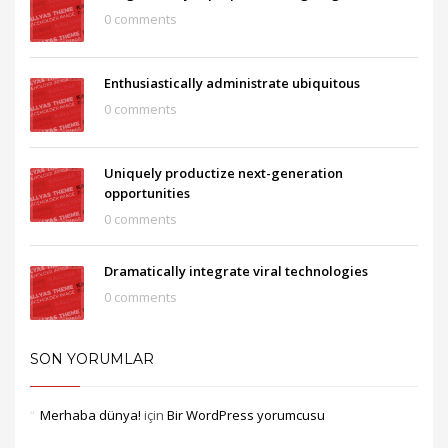
0 comments
Enthusiastically administrate ubiquitous
0 comments
Uniquely productize next-generation
opportunities
0 comments
Dramatically integrate viral technologies
0 comments
SON YORUMLAR
Merhaba dünya!
için
Bir WordPress yorumcusu