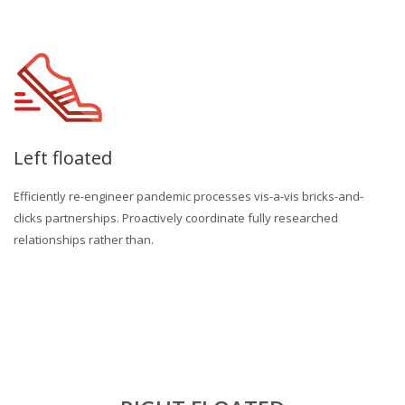
Left floated
Efficiently re-engineer pandemic processes vis-a-vis bricks-and-
clicks partnerships. Proactively coordinate fully researched
relationships rather than.