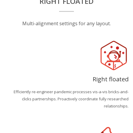
RIGHT FLOATED
Multi-alignment settings for any layout.
Right floated
Efficiently re-engineer pandemic processes vis-a-vis bricks-and-
clicks partnerships. Proactively coordinate fully researched
relationships.