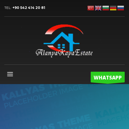
TEL:
+90 542 414 20 81
WHATSAPP