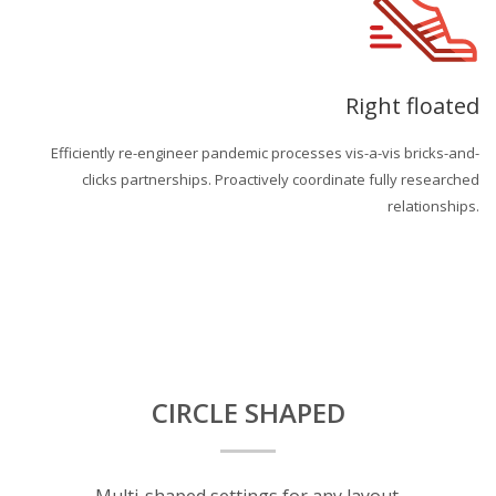
Right floated
Efficiently re-engineer pandemic processes vis-a-vis bricks-and-
clicks partnerships. Proactively coordinate fully researched
relationships.
CIRCLE SHAPED