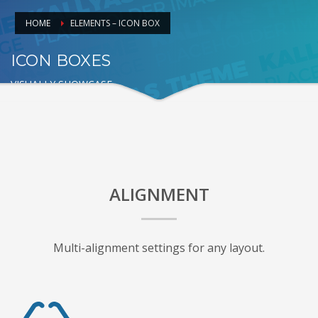
HOME
ELEMENTS – ICON BOX
ICON BOXES
VISUALLY SHOWCASE
ALIGNMENT
Multi-alignment settings for any layout.