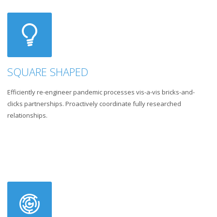
SQUARE SHAPED
Efficiently re-engineer pandemic processes vis-a-vis bricks-and-
clicks partnerships. Proactively coordinate fully researched
relationships.