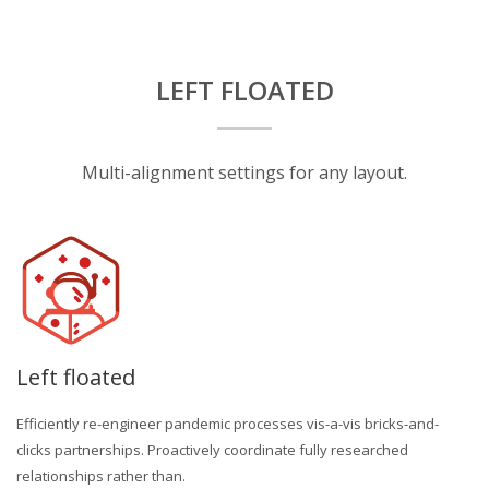
LEFT FLOATED
Multi-alignment settings for any layout.
Left floated
Efficiently re-engineer pandemic processes vis-a-vis bricks-and-
clicks partnerships. Proactively coordinate fully researched
relationships rather than.