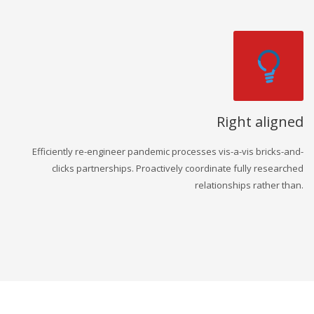
Right aligned
Efficiently re-engineer pandemic processes vis-a-vis bricks-and-
clicks partnerships. Proactively coordinate fully researched
relationships rather than.