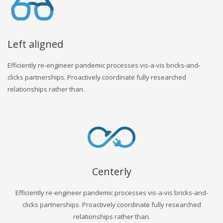
Left aligned
Efficiently re-engineer pandemic processes vis-a-vis bricks-and-
clicks partnerships. Proactively coordinate fully researched
relationships rather than.
Centerly
Efficiently re-engineer pandemic processes vis-a-vis bricks-and-
clicks partnerships. Proactively coordinate fully researched
relationships rather than.