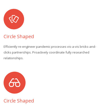
Circle Shaped
Efficiently re-engineer pandemic processes vis-a-vis bricks-and-
clicks partnerships. Proactively coordinate fully researched
relationships.
Circle Shaped