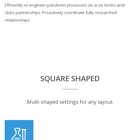
Efficiently re-engineer pandemic processes vis-a-vis bricks-and-
clicks partnerships. Proactively coordinate fully researched
relationships.
SQUARE SHAPED
Multi-shaped settings for any layout.