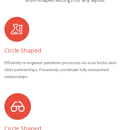
Multi-shaped settings for any layout.
Circle Shaped
Efficiently re-engineer pandemic processes vis-a-vis bricks-and-
clicks partnerships. Proactively coordinate fully researched
relationships.
Circle Shaped