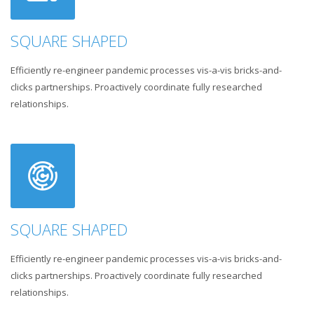
SQUARE SHAPED
Efficiently re-engineer pandemic processes vis-a-vis bricks-and-
clicks partnerships. Proactively coordinate fully researched
relationships.
SQUARE SHAPED
Efficiently re-engineer pandemic processes vis-a-vis bricks-and-
clicks partnerships. Proactively coordinate fully researched
relationships.