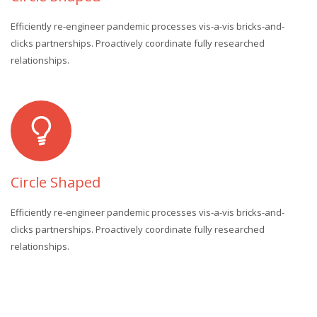
Efficiently re-engineer pandemic processes vis-a-vis bricks-and-
clicks partnerships. Proactively coordinate fully researched
relationships.
Circle Shaped
Efficiently re-engineer pandemic processes vis-a-vis bricks-and-
clicks partnerships. Proactively coordinate fully researched
relationships.