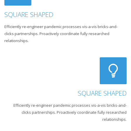
SQUARE SHAPED
Efficiently re-engineer pandemic processes vis-a-vis bricks-and-
clicks partnerships. Proactively coordinate fully researched
relationships.
SQUARE SHAPED
Efficiently re-engineer pandemic processes vis-a-vis bricks-and-
clicks partnerships. Proactively coordinate fully researched
relationships.