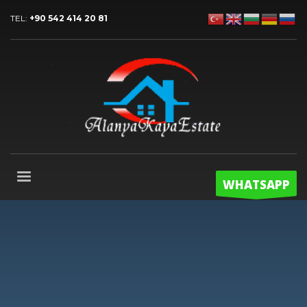
TEL:
+90 542 414 20 81
WHATSAPP