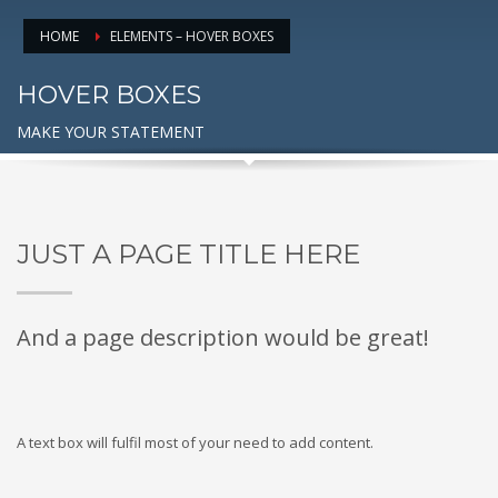
HOME
ELEMENTS – HOVER BOXES
HOVER BOXES
MAKE YOUR STATEMENT
JUST A PAGE TITLE HERE
And a page description would be great!
A text box will fulfil most of your need to add content.