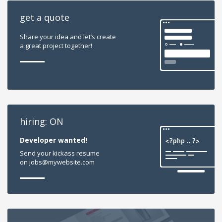
get a quote
Share your idea and let’s create
a great project together!
hiring: ON
Developer wanted!
Send your kickass resume
on jobs@mywebsite.com