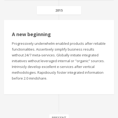
2015
A new beginning
Progressively underwhelm enabled products after reliable
functionalities. Assertively simplify business results
without 24/7 meta-services. Globally initiate integrated
initiatives without leveraged internal or "organic" sources.
Intrinsicly develop excellent e-services after vertical
methodologies. Rapidiously foster integrated information
before 2.0 mindshare.
PRESENT