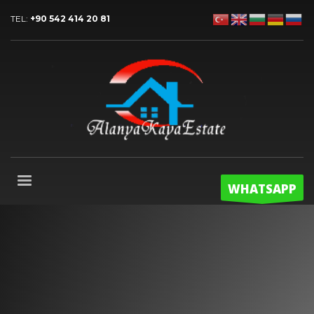
TEL:
+90 542 414 20 81
WHATSAPP