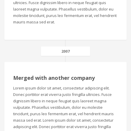
ultricies. Fusce dignissim libero in neque feugiat quis
laoreet magna vulputate. Phasellus vestibulum, dolor eu
molestie tincidunt, purus leo fermentum erat, vel hendrerit
mauris massa sed erat.
2007
Merged with another company
Lorem ipsum dolor sit amet, consectetur adipiscing elit.
Donec porttitor erat viverra justo fringilla ultricies. Fusce
dignissim libero in neque feugiat quis laoreet magna
vulputate. Phasellus vestibulum, dolor eu molestie
tincidunt, purus leo fermentum erat, vel hendrerit mauris
massa sed erat. Lorem ipsum dolor sit amet, consectetur
adipiscing elit. Donec porttitor erat viverra justo fringilla