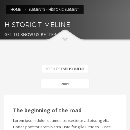
HOME
ELEMENTS – HISTORIC ELEMENT
HISTORIC TIMELINE
GET TO KNOW US BETTER
2000 › ESTABLISHMENT
2001
The beginning of the road
Lorem ipsum dolor sit amet, consectetur adipiscing elit.
Donec porttitor erat viverra justo fringilla ultricies. Fusce