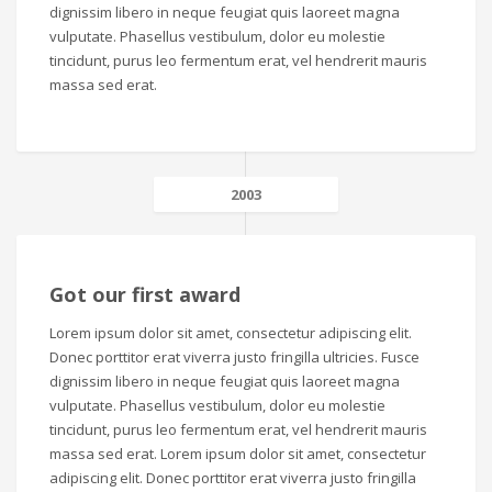
dignissim libero in neque feugiat quis laoreet magna
vulputate. Phasellus vestibulum, dolor eu molestie
tincidunt, purus leo fermentum erat, vel hendrerit mauris
massa sed erat.
2003
Got our first award
Lorem ipsum dolor sit amet, consectetur adipiscing elit.
Donec porttitor erat viverra justo fringilla ultricies. Fusce
dignissim libero in neque feugiat quis laoreet magna
vulputate. Phasellus vestibulum, dolor eu molestie
tincidunt, purus leo fermentum erat, vel hendrerit mauris
massa sed erat. Lorem ipsum dolor sit amet, consectetur
adipiscing elit. Donec porttitor erat viverra justo fringilla