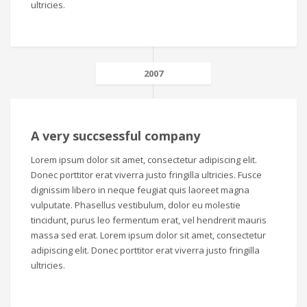
ultricies.
2007
A very succsessful company
Lorem ipsum dolor sit amet, consectetur adipiscing elit.
Donec porttitor erat viverra justo fringilla ultricies. Fusce
dignissim libero in neque feugiat quis laoreet magna
vulputate. Phasellus vestibulum, dolor eu molestie
tincidunt, purus leo fermentum erat, vel hendrerit mauris
massa sed erat. Lorem ipsum dolor sit amet, consectetur
adipiscing elit. Donec porttitor erat viverra justo fringilla
ultricies.